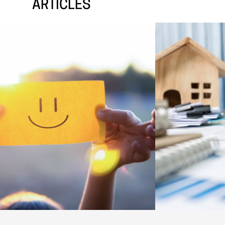
ARTICLES