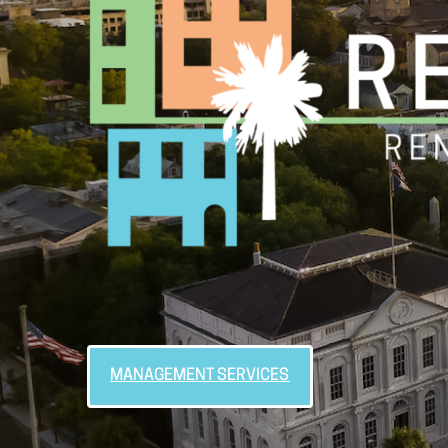
MANAGEMENT SERVICES