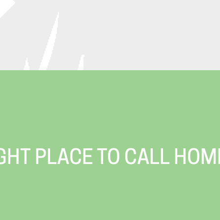
IGHT PLACE TO CALL HOM