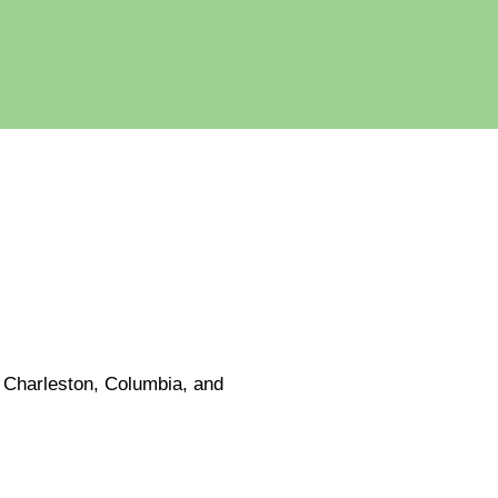
e Charleston, Columbia, and