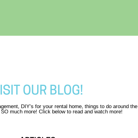
ISIT OUR BLOG!
gement, DIY’s for your rental home, things to do around th
d SO much more! Click below to read and watch more!