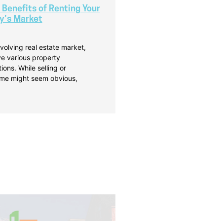
 Benefits of Renting Your
y’s Market
volving real estate market,
 various property
ns. While selling or
ome might seem obvious,