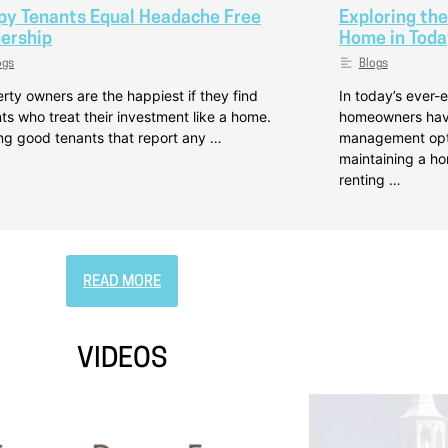
py Tenants Equal Headache Free
Exploring the
ership
Home in Toda
ogs
Blogs
rty owners are the happiest if they find
In today’s ever-e
ts who treat their investment like a home.
homeowners have
ng good tenants that report any …
management optio
maintaining a h
renting …
READ MORE
VIDEOS