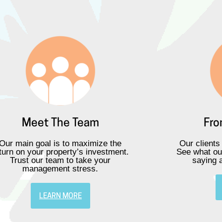
Meet The Team
Fro
Our main goal is to maximize the
Our clients
turn on your property’s investment.
See what ou
Trust our team to take your
saying 
management stress.
LEARN MORE