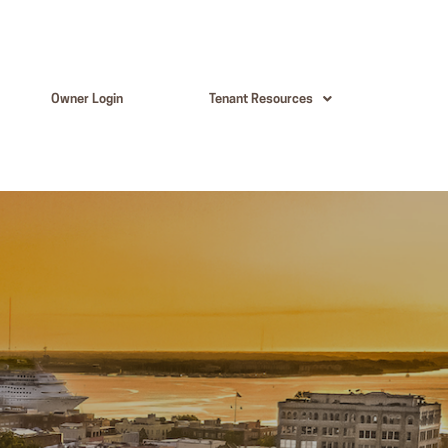
Owner Login
Tenant Resources