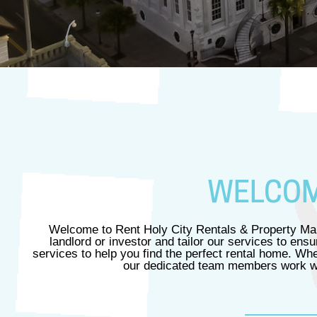
WELCOME
Welcome to Rent Holy City Rentals & Property Man
landlord or investor and tailor our services to en
services to help you find the perfect rental home. Wh
our dedicated team members work wit