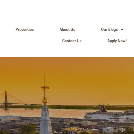
Properties
About Us
Our Blogs
Contact Us
Apply Now!