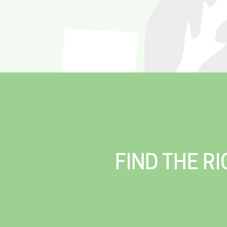
FIND THE R