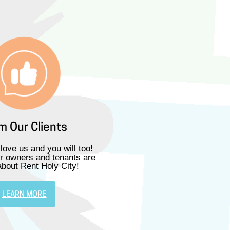
m Our Clients
 love us and you will too!
r owners and tenants are
about Rent Holy City!
LEARN MORE