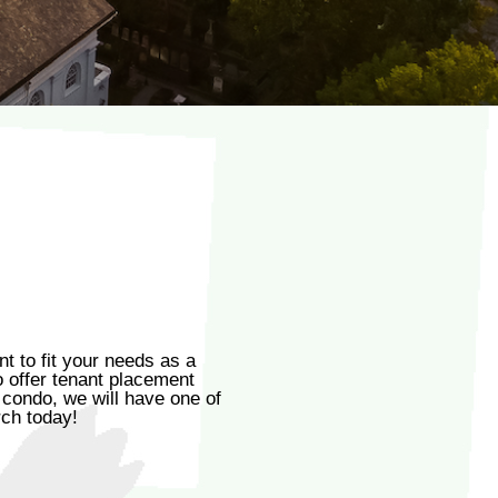
 to fit your needs as a
o offer tenant placement
 condo, we will have one of
rch today!