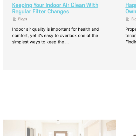
Keeping Your Indoor Air Clean With
Hap
Regular Filter Changes
Own
Blogs
Bl
Indoor air quality is important for health and
Prope
comfort, yet it’s easy to overlook one of the
tenan
simplest ways to keep the …
Findi