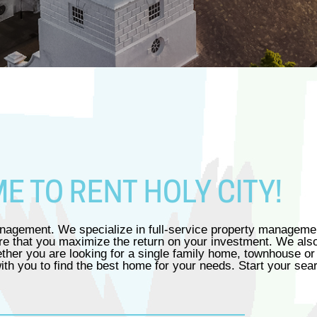
 TO RENT HOLY CITY!
agement. We specialize in full-service property management
sure that you maximize the return on your investment. We als
ether you are looking for a single family home, townhouse or
h you to find the best home for your needs. Start your sea