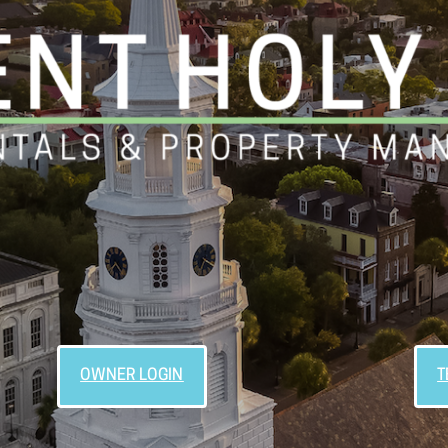
OWNER LOGIN
T