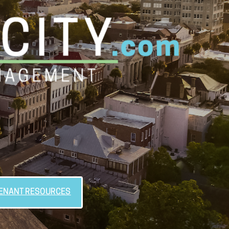
ENANT RESOURCES