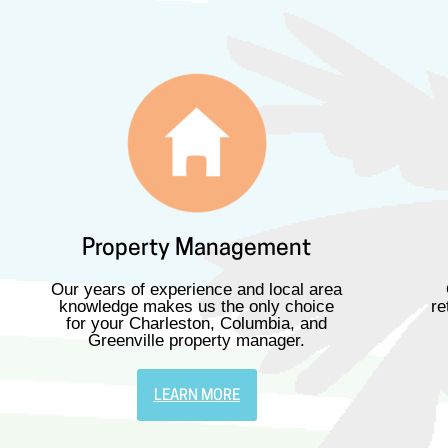
Property Management
Our years of experience and local area
knowledge makes us the only choice
re
for your Charleston, Columbia, and
Greenville property manager.
LEARN MORE