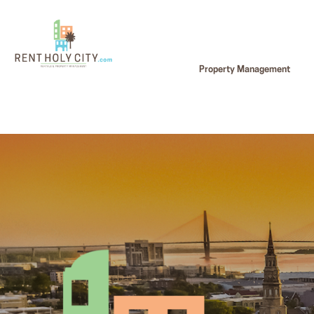
Property Management