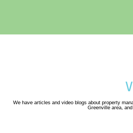
V
We have articles and video blogs about property mana
Greenville area, an