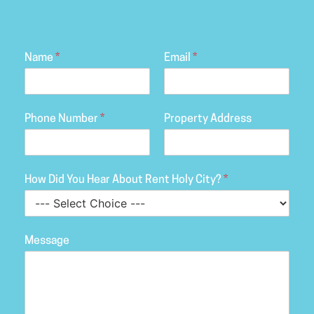
Name
*
Email
*
Phone Number
*
Property Address
How Did You Hear About Rent Holy City?
*
Message