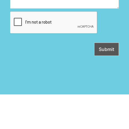
Submit