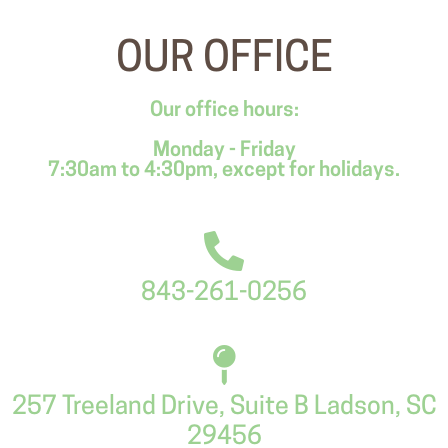
OUR OFFICE
Our office hours:
Monday - Friday
7:30am to 4:30pm, except for holidays.
843-261-0256
257 Treeland Drive, Suite B Ladson, SC
29456