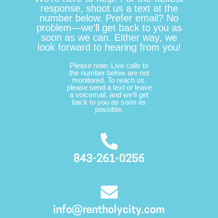
response, shoot us a text at the
number below. Prefer email? No
problem—we'll get back to you as
soon as we can. Either way, we
look forward to hearing from you!
Please note: Live calls to
the number below are not
monitored. To reach us,
please send a text or leave
a voicemail, and we’ll get
back to you as soon as
possible.
843-261-0256
info@rentholycity.com