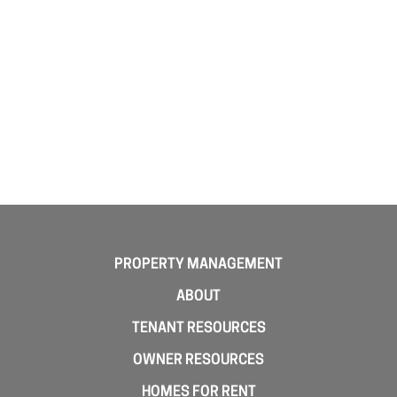
PROPERTY MANAGEMENT
ABOUT
TENANT RESOURCES
OWNER RESOURCES
HOMES FOR RENT