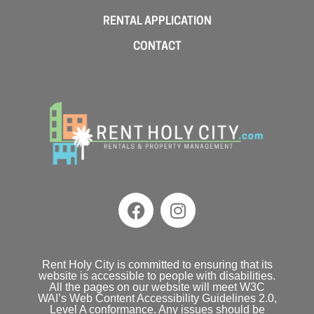
RENTAL APPLICATION
CONTACT
Rent Holy City is committed to ensuring that its
website is accessible to people with disabilities.
All the pages on our website will meet W3C
WAI’s Web Content Accessibility Guidelines 2.0,
Level A conformance. Any issues should be