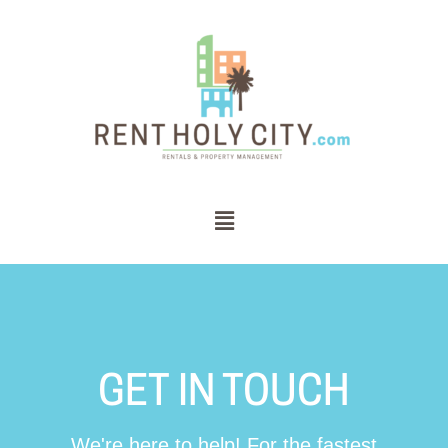
GET IN TOUCH
We're here to help! For the fastest