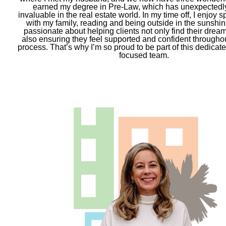
earned my degree in Pre-Law, which has unexpectedl
invaluable in the real estate world. In my time off, I enjoy 
with my family, reading and being outside in the sunshine
passionate about helping clients not only find their drea
also ensuring they feel supported and confident throughou
process. That’s why I’m so proud to be part of this dedicate
focused team.