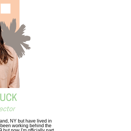
BUCK
ector
land, NY but have lived in
e been working behind the
but now I'm officially part