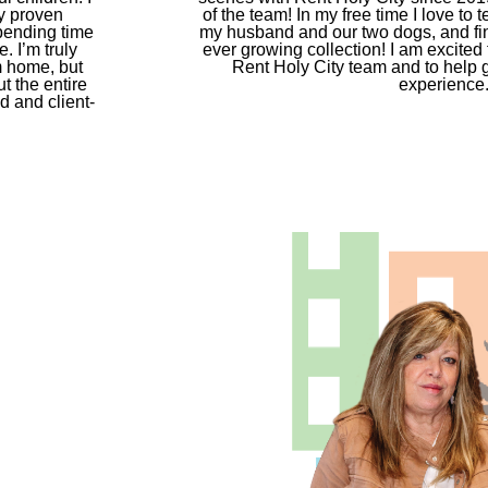
y proven
of the team! In my free time I love to
spending time
my husband and our two dogs, and fin
. I’m truly
ever growing collection! I am excited t
m home, but
Rent Holy City team and to help g
t the entire
experience
d and client-