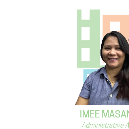
IMEE MASA
Administrative 