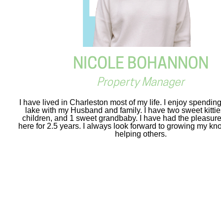
NICOLE BOHANNON
Property Manager
I have lived in Charleston most of my life. I enjoy spendin
lake with my Husband and family. I have two sweet kitti
children, and 1 sweet grandbaby. I have had the pleasure
here for 2.5 years. I always look forward to growing my k
helping others.