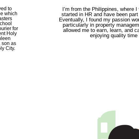
ved to
I’m from the Philippines, where I
ge which
started in HR and have been part o
asters
Eventually, I found my passion wor
school
particularly in property manage
urier for
allowed me to earn, learn, and ca
ent Holy
enjoying quality time
thleen
a son as
y City.