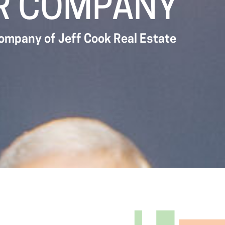
R COMPANY
company of Jeff Cook Real Estate