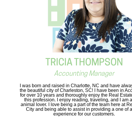
TRICIA THOMPSON
Accounting Manager
I was born and raised in Charlotte, NC and have alwa
the beautiful city of Charleston, SC! I have been in Ac
for over 10 years and thoroughly enjoy the Real Estate
this profession. I enjoy reading, traveling, and I am 
animal lover. I love being a part of the team here at R
City and being able to assist in providing a one of 
experience for our customers.