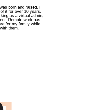
 was born and raised. I
f it for over 10 years.
king as a virtual admin,
ment. Remote work has
re for my family while
 with them.