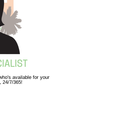
IALIST
ho's available for your
, 24/7/365!