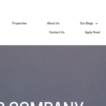
Properties
About Us
Our Blogs
Contact Us
Apply Now!