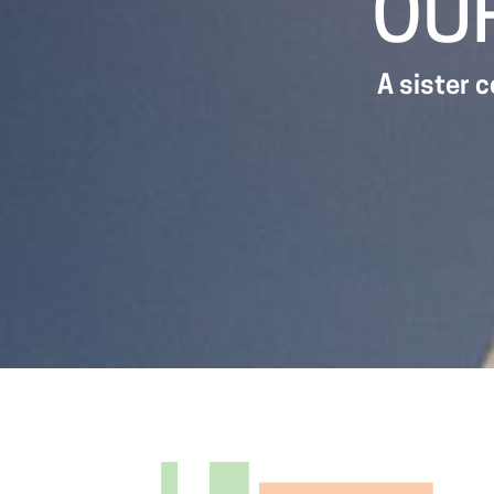
OU
A sister 