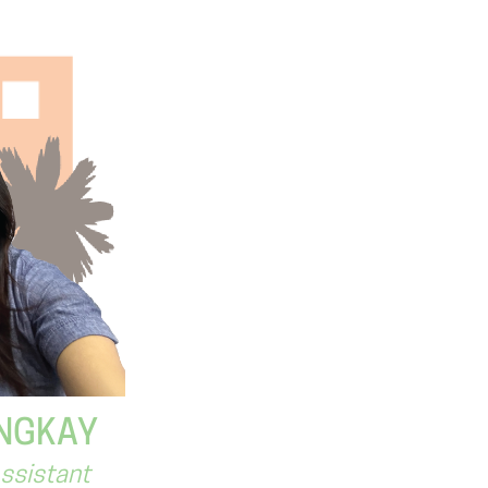
NGKAY
Assistant