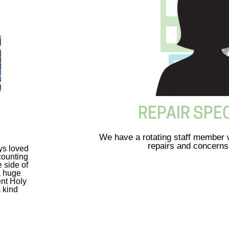
REPAIR SPEC
We have a rotating staff member w
repairs and concerns
ys loved
counting
 side of
a huge
ent Holy
a kind