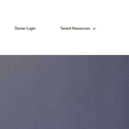
Owner Login
Tenant Resources