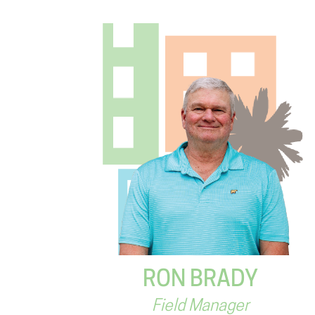
RON BRADY
Field Manager