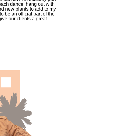
 teach dance, hang out with
d new plants to add to my
o be an official part of the
ive our clients a great
.