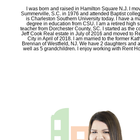
I was born and raised in Hamilton Square N.J. I mo
Summerville, S.C. in 1976 and attended Baptist colle
is Charleston Southern University today. I have a m
degree in education from CSU. I am a retired high 
teacher from Dorchester County, SC. I started as the co
Jeff Cook Real estate in July of 2016 and moved to R
City in April of 2018. I am married to the former Ka
Brennan of Westfield, NJ. We have 2 daughters and 
well as 5 grandchildren. I enjoy working with Rent Hol