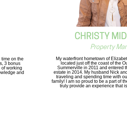
CHRISTY MI
Property Ma
My waterfront hometown of Elizabeth
g time on the
located just off the coast of the 
es, 3 bonus
Summerville in 2011 and entered th
 of working
estate in 2014. My husband Nick and 
nowledge and
traveling and spending time with ou
family! I am so proud to be a part of 
truly provide an experience that is