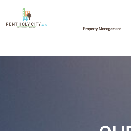
Property Management