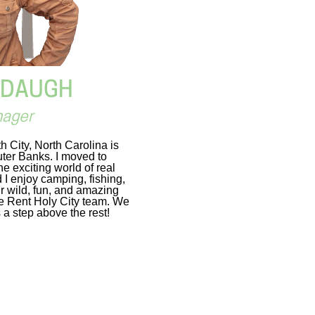
DDAUGH
nager
 City, North Carolina is
Outer Banks. I moved to
e exciting world of real
I enjoy camping, fishing,
r wild, fun, and amazing
the Rent Holy City team. We
 a step above the rest!