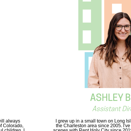
ASHLEY 
Assistant Dir
ill always
I grew up in a small town on Long Is
of Colorado,
the Charleston area since 2005. I'v
 children. I
scenes with Rent Holy City since 2019 