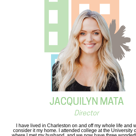
JACQUILYN MATA
Director
I have lived in Charleston on and off my whole life and w
consider it my home. I attended college at the University 
where I met my husband, and we now have three wonderful